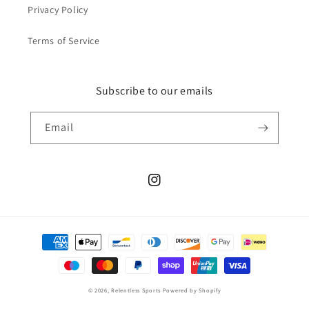
Privacy Policy
Terms of Service
Subscribe to our emails
Email
Instagram
Payment
methods
© 2026,
Relentless Sports
Powered by Shopify