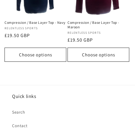
o
n
Compression / Base Layer Top - Navy
Compression / Base Layer Top -
Maroon
Vendor:
RELENTLESS SPORTS
:
Vendor:
RELENTLESS SPORTS
Regular
£19.50 GBP
Regular
£19.50 GBP
price
price
Choose options
Choose options
Quick links
Search
Contact