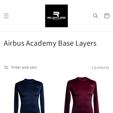
Skip to
content
Cart
C
Airbus Academy Base Layers
o
l
Filter and sort
2 products
l
e
c
t
i